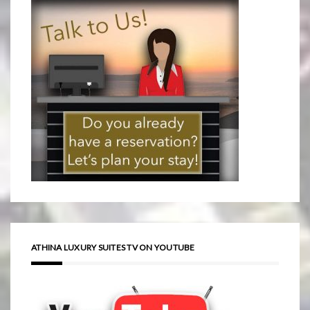
ATHINA LUXURY SUITES TV ON YOUTUBE