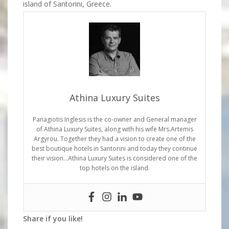
island of Santorini, Greece.
Athina Luxury Suites
Panagiotis Inglesis is the co-owner and General manager
of Athina Luxury Suites, along with his wife Mrs.Artemis
Argyrou. Together they had a vision to create one of the
best boutique hotels in Santorini and today they continue
their vision…Athina Luxury Suites is considered one of the
top hotels on the island.
Share if you like!