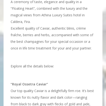
A ceremony of taste, elegance and quality in a
“Floating Heart”, combined with the luxury and the
magical views from Athina Luxury Suites hotel in
Caldera, Fira.
Excellent quality of Caviar, authentic blinis, crème
fraîche, berries and herbs, accompanied with some of
the best champagnes for your special occasion or a
once in life time treatment for your and your partner.
Explore all the details below:
“Royal Ossetra Caviar”
Our top quality Caviar is a delightfully firm roe. It’s best
known for its nutty flavor and dark color—ranging
from black to dark gray with flecks of gold and jade,