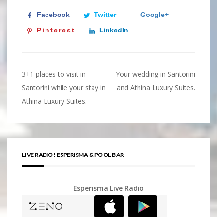
Facebook
Twitter
Google+
Pinterest
LinkedIn
3+1 places to visit in
Your wedding in Santorini
Post
Santorini while your stay in
and Athina Luxury Suites.
navigation
Athina Luxury Suites.
LIVE RADIO! ESPERISMA & POOL BAR
Esperisma Live Radio