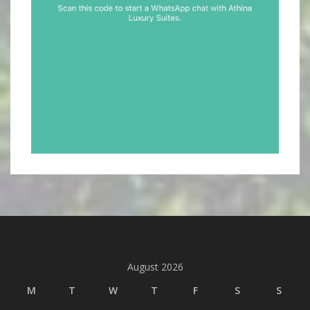
August 2026
M
T
W
T
F
S
S