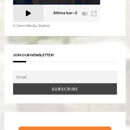
A Zeno Media Station
JOIN OUR NEWSLETTER!