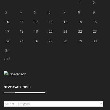
1
2
3
4
5
6
7
8
9
10
11
12
13
14
15
16
17
18
19
20
21
22
23
24
25
26
27
28
29
30
31
« Jul
NEWS CATEGORIES
News