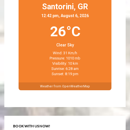
Santorini,
GR
12:42 pm, August 6, 2026
26°C
Clear Sky
Wind: 31 Km/h
Pressure: 1010 mb
Visibility: 10 km
Sunrise: 6:28 am
Sunset: 8:19 pm
Weather from OpenWeatherMap
BOOK WITH US NOW!