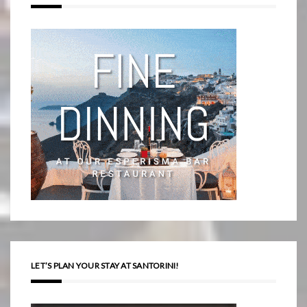
LET’S PLAN YOUR STAY AT SANTORINI!