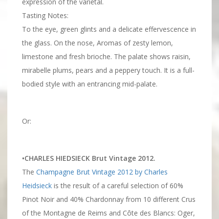
expression of the varietal.
Tasting Notes:
To the eye, green glints and a delicate effervescence in
the glass. On the nose, Aromas of zesty lemon,
limestone and fresh brioche. The palate shows raisin,
mirabelle plums, pears and a peppery touch. It is a full-
bodied style with an entrancing mid-palate.
Or:
•CHARLES HIEDSIECK Brut Vintage 2012.
The
Champagne Brut Vintage 2012 by Charles
Heidsieck
is the result of a careful selection of 60%
Pinot Noir and 40% Chardonnay from 10 different Crus
of the Montagne de Reims and Côte des Blancs: Oger,