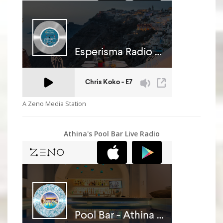
A Zeno Media Station
Athina's Pool Bar Live Radio