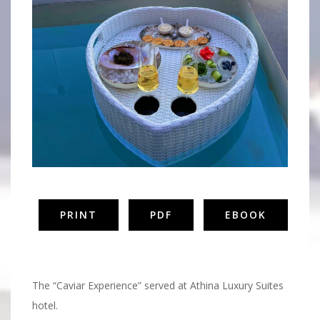
PRINT
PDF
EBOOK
Caviar
The “Caviar Experience” served at Athina Luxury Suites
hotel.