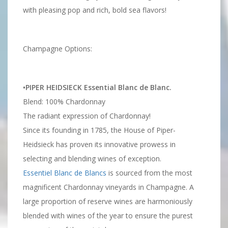
with pleasing pop and rich, bold sea flavors!
Champagne Options:
•PIPER HEIDSIECK Essential Blanc de Blanc.
Blend: 100% Chardonnay
The radiant expression of Chardonnay!
Since its founding in 1785, the House of Piper-
Heidsieck has proven its innovative prowess in
selecting and blending wines of exception.
Essentiel Blanc de Blancs
is sourced from the most
magnificent Chardonnay vineyards in Champagne. A
large proportion of reserve wines are harmoniously
blended with wines of the year to ensure the purest