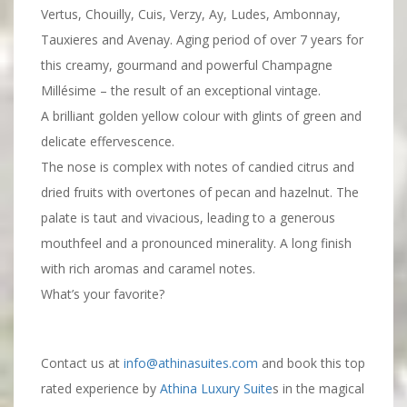
Vertus, Chouilly, Cuis, Verzy, Ay, Ludes, Ambonnay,
Tauxieres and Avenay. Aging period of over 7 years for
this creamy, gourmand and powerful Champagne
Millésime – the result of an exceptional vintage.
A brilliant golden yellow colour with glints of green and
delicate effervescence.
The nose is complex with notes of candied citrus and
dried fruits with overtones of pecan and hazelnut. The
palate is taut and vivacious, leading to a generous
mouthfeel and a pronounced minerality. A long finish
with rich aromas and caramel notes.
What’s your favorite?
Contact us at
info@athinasuites.com
and book this top
rated experience by
Athina Luxury Suite
s in the magical