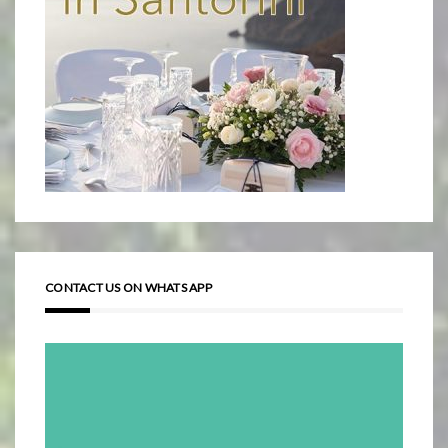
CONTACT US ON WHATS APP