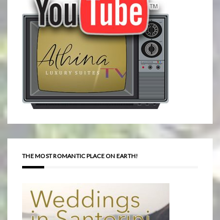
THE MOST ROMANTIC PLACE ON EARTH!