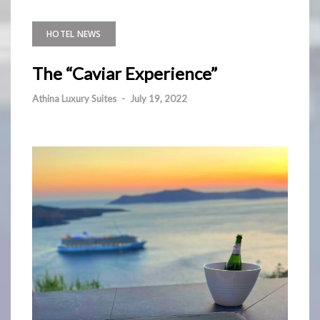
HOTEL NEWS
The “Caviar Experience”
Athina Luxury Suites
-
July 19, 2022