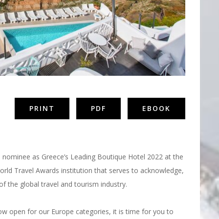
PRINT
PDF
EBOOK
roud nominee as Greece’s Leading Boutique Hotel 2022 at the
rld Travel Awards institution that serves to acknowledge,
of the global travel and tourism industry.
 open for our Europe categories, it is time for you to