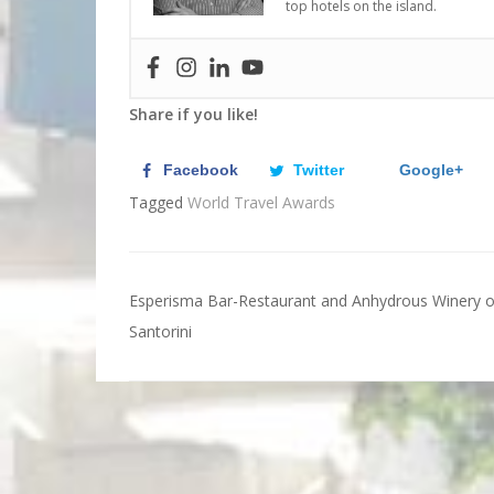
top hotels on the island.
Share if you like!
Facebook
Twitter
Google+
Tagged
World Travel Awards
Esperisma Bar-Restaurant and Anhydrous Winery o
Post
Santorini
navigation