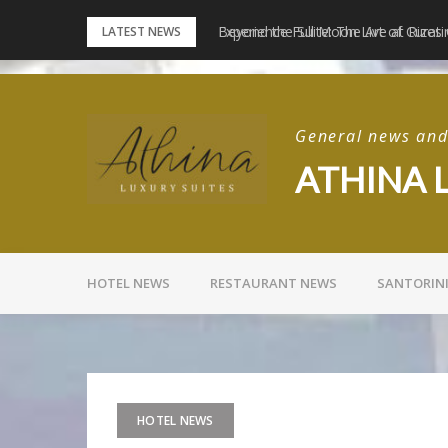
Skip
e Santorini Experiences
Experience Full Moon Live at Rizes
LATEST NEWS
to
content
General news and 
ATHINA 
HOTEL NEWS
RESTAURANT NEWS
SANTORIN
HOTEL NEWS