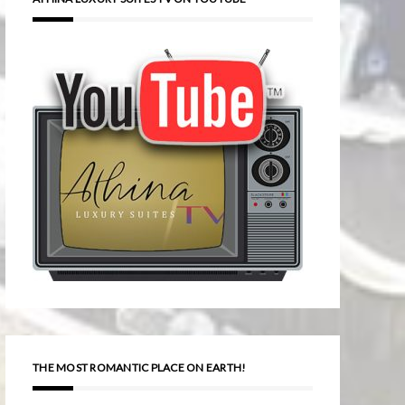
THE MOST ROMANTIC PLACE ON EARTH!