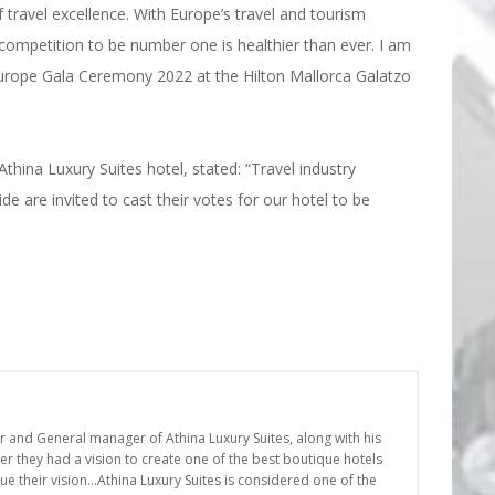
 travel excellence. With Europe’s travel and tourism
ompetition to be number one is healthier than ever. I am
 Europe Gala Ceremony 2022 at the Hilton Mallorca Galatzo
thina Luxury Suites hotel, stated: “Travel industry
 are invited to cast their votes for our hotel to be
er and General manager of Athina Luxury Suites, along with his
r they had a vision to create one of the best boutique hotels
nue their vision…Athina Luxury Suites is considered one of the