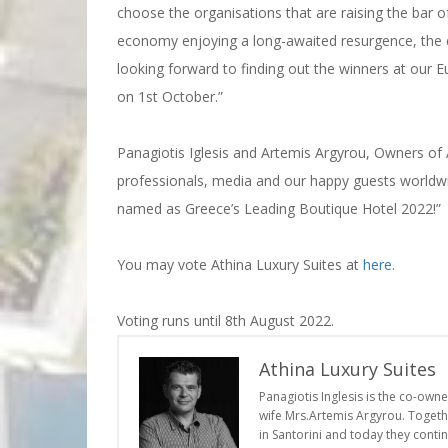
choose the organisations that are raising the bar of
economy enjoying a long-awaited resurgence, the c
looking forward to finding out the winners at our
on 1st October.”
Panagiotis Iglesis and Artemis Argyrou, Owners of A
professionals, media and our happy guests worldwide
named as Greece’s Leading Boutique Hotel 2022!”
You may vote Athina Luxury Suites at
here.
Voting runs until 8th August 2022.
Athina Luxury Suites
Panagiotis Inglesis is the co-own
wife Mrs.Artemis Argyrou. Togethe
in Santorini and today they conti