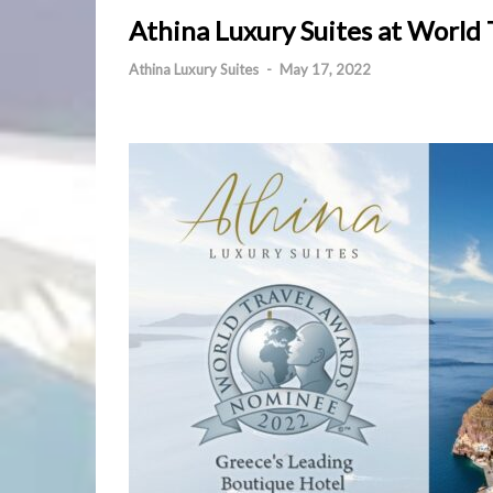
Athina Luxury Suites at World
Athina Luxury Suites
-
May 17, 2022