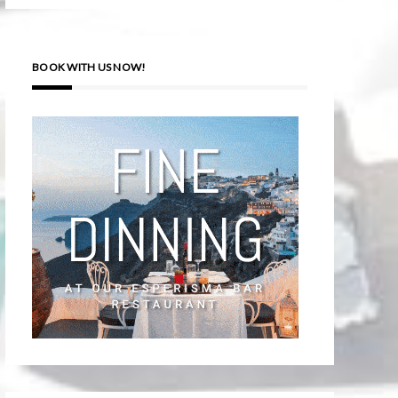
BOOK WITH US NOW!