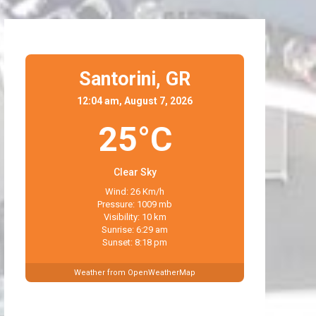
Santorini,
GR
12:04 am, August 7, 2026
25°C
Clear Sky
Wind: 26 Km/h
Pressure: 1009 mb
Visibility: 10 km
Sunrise: 6:29 am
Sunset: 8:18 pm
Weather from OpenWeatherMap