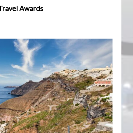
 Travel Awards