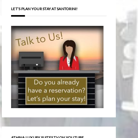
LET’S PLAN YOUR STAY AT SANTORINI!
ATHINA LUXURY SUITES TV ON YOUTUBE