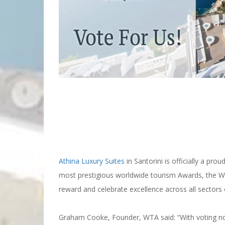
World Travel Awards
Athina Luxury Suites
in Santorini is officially a p
most prestigious worldwide tourism Awards, the Wo
reward and celebrate excellence across all sectors 
Graham Cooke, Founder, WTA said: “With voting now