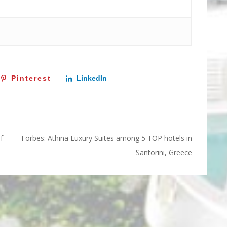
Pinterest
LinkedIn
f
Forbes: Athina Luxury Suites among 5 TOP hotels in
Santorini, Greece