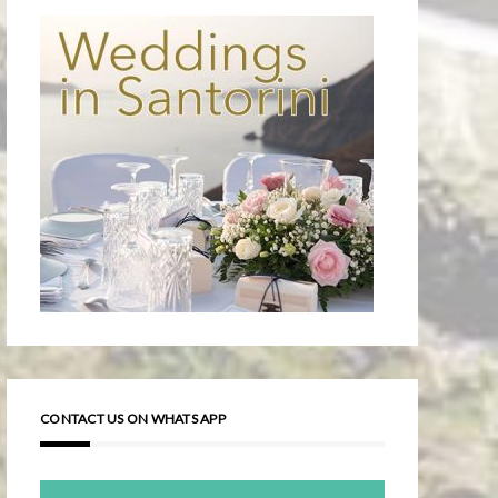
CONTACT US ON WHATS APP