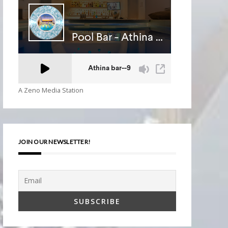
A Zeno Media Station
JOIN OUR NEWSLETTER!