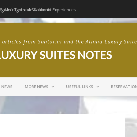
 Gastro Taverna Santorini
Postcards from Sant
articles from Santorini and the Athina Luxury Suit
LUXURY SUITES NOTES
I NEWS
MORE NEWS
USEFUL LINKS
RESERVATIO