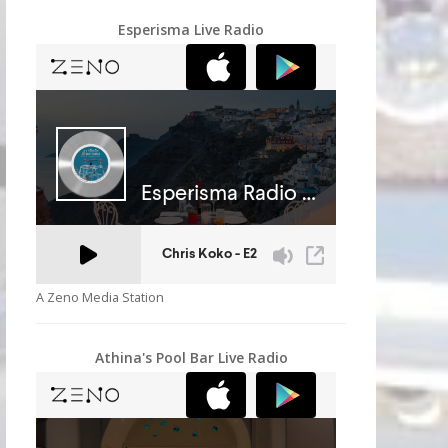
Esperisma Live Radio
A Zeno Media Station
Athina's Pool Bar Live Radio