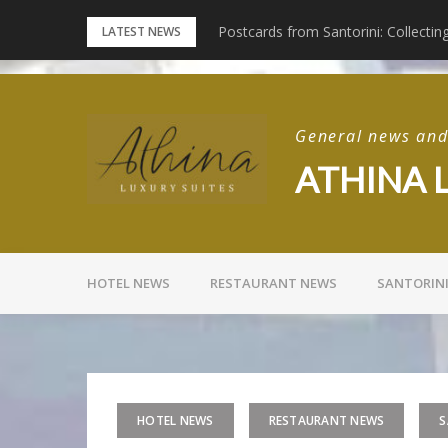
Skip
Santorini
Postcards from Santorini: Collectin
LATEST NEWS
to
content
General news and 
ATHINA 
HOTEL NEWS
RESTAURANT NEWS
SANTORIN
HOTEL NEWS
RESTAURANT NEWS
S