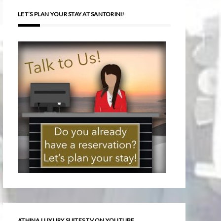
LET’S PLAN YOUR STAY AT SANTORINI!
ATHINA LUXURY SUITES TV ON YOUTUBE