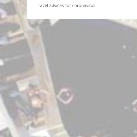
Travel advices for coronavirus
Post
navigation