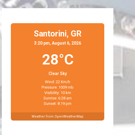
Santorini,
GR
3:20 pm, August 6, 2026
28°C
Clear Sky
Wind: 22 Km/h
Pressure: 1009 mb
Visibility: 10 km
Sunrise: 6:28 am
Sunset: 8:19 pm
Weather from OpenWeatherMap