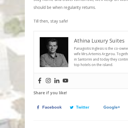
should be when regularity returns.
Till then, stay safe!
Athina Luxury Suites
Panagiotis Inglesis is the co-own
wife Mrs.Artemis Argyrou. Togethe
in Santorini and today they conti
top hotels on the island.
Share if you like!
Facebook
Twitter
Google+