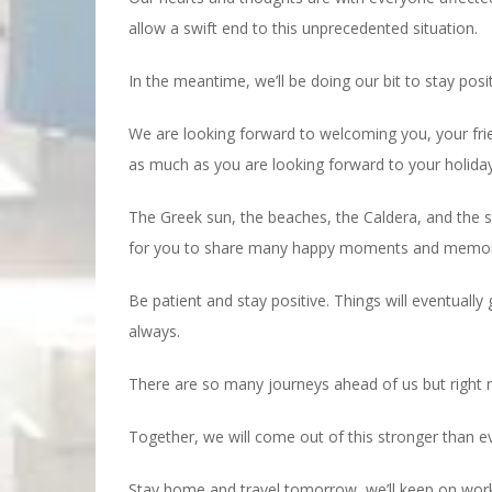
allow a swift end to this unprecedented situation.
In the meantime, we’ll be doing our bit to stay posi
We are looking forward to welcoming you, your frie
as much as you are looking forward to your holiday
The Greek sun, the beaches, the Caldera, and the sm
for you to share many happy moments and memories
Be patient and stay positive. Things will eventually
always.
There are so many journeys ahead of us but right
Together, we will come out of this stronger than e
Stay home and travel tomorrow, we’ll keep on work