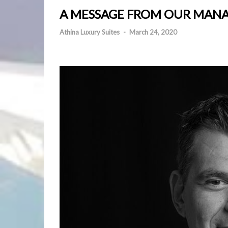
A MESSAGE FROM OUR MAN
Athina Luxury Suites
-
March 24, 2020