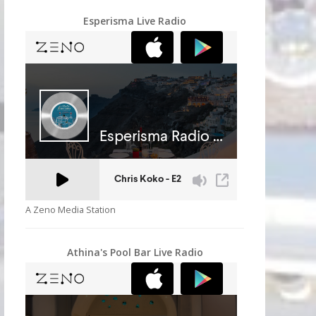
Esperisma Live Radio
A Zeno Media Station
Athina's Pool Bar Live Radio