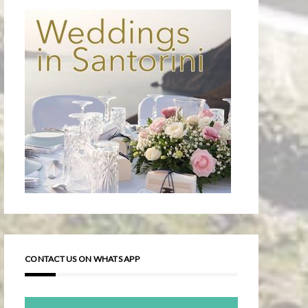
CONTACT US ON WHATS APP