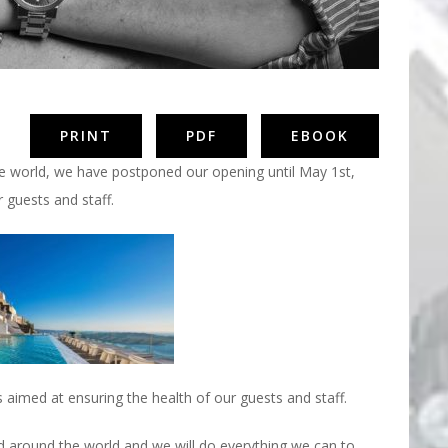
PRINT
PDF
EBOOK
e world, we have postponed our opening until May 1st,
 guests and staff.
 aimed at ensuring the health of our guests and staff.
d around the world and we will do everything we can to