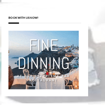
BOOK WITH US NOW!