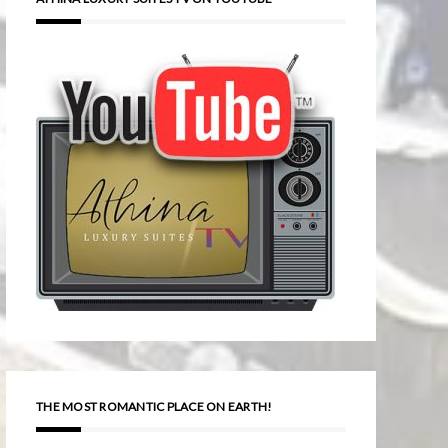
THE MOST ROMANTIC PLACE ON EARTH!