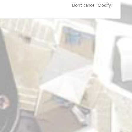
Don’t cancel. Modify!