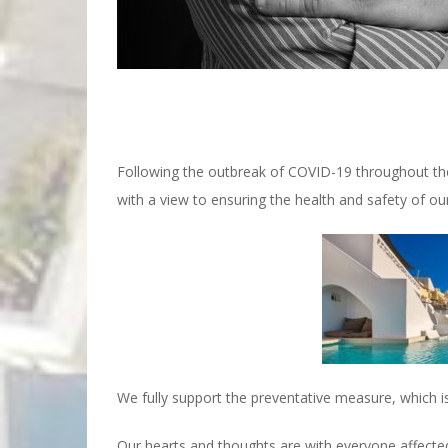
Following the outbreak of COVID-19 throughout th
with a view to ensuring the health and safety of our
We fully support the preventative measure, which is
Our hearts and thoughts are with everyone affecte