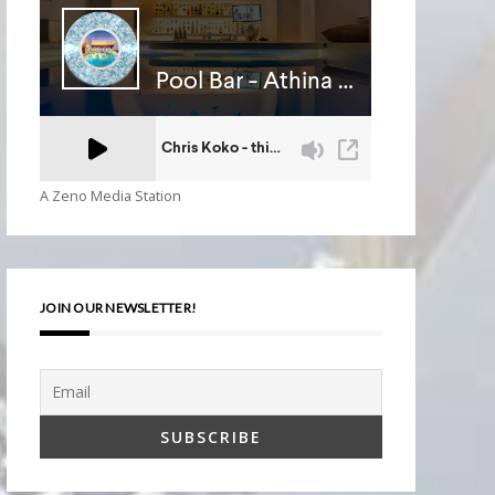
A Zeno Media Station
JOIN OUR NEWSLETTER!