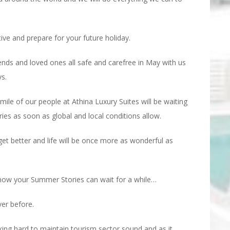
tive and prepare for your future holiday.
nds and loved ones all safe and carefree in May with us
s.
ile of our people at Athina Luxury Suites will be waiting
 as soon as global and local conditions allow.
 get better and life will be once more as wonderful as
 now your Summer Stories can wait for a while…
ver before.
ing hard to maintain tourism sector sound and as it