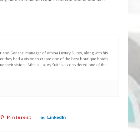
er and General manager of Athina Luxury Suites, along with his
r they had a vision to create one of the best boutique hotels
nue their vision…Athina Luxury Suites is considered one of the
Pinterest
LinkedIn