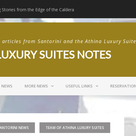
g Stories from the Edge of the Caldera
Beyond the Suite: T
articles from Santorini and the Athina Luxury Suit
LUXURY SUITES NOTES
I NEWS
MORE NEWS
USEFUL LINKS
RESERVATIO
ANTORINI NEWS
TEAM OF ATHINA LUXURY SUITES