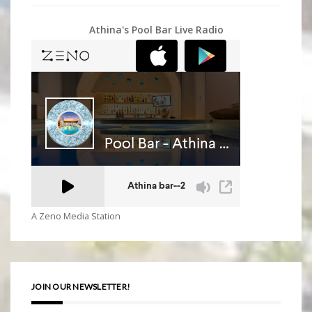
Athina's Pool Bar Live Radio
A Zeno Media Station
JOIN OUR NEWSLETTER!