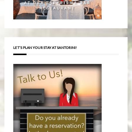
LET’S PLAN YOUR STAY AT SANTORINI!