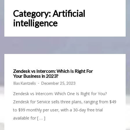
Category:
Artificial
intelligence
Zendesk vs Intercom: Which Is Right For
Your Business in 2023?
Ilias Kantzelis
-
December 25, 2023
Zendesk vs Intercom: Which One Is Right for You?
Zendesk for Service sells three plans, ranging from $49
to $99 monthly per user, with a 30-day free trial
available for [ … ]