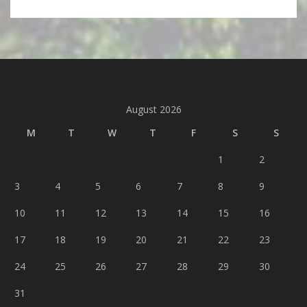
August 2026
M
T
W
T
F
S
S
1
2
3
4
5
6
7
8
9
10
11
12
13
14
15
16
17
18
19
20
21
22
23
24
25
26
27
28
29
30
31