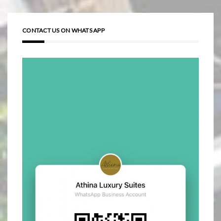
CONTACT US ON WHATS APP