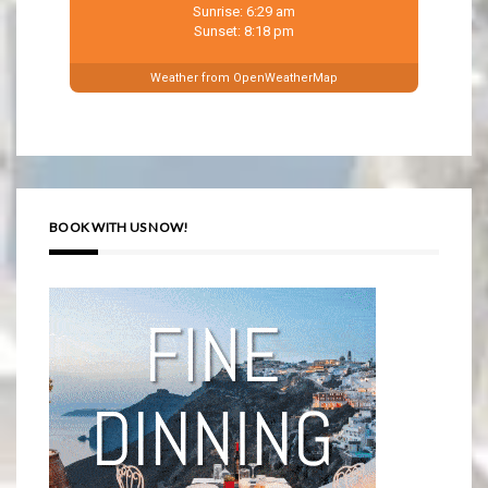
Sunrise: 6:29 am
Sunset: 8:18 pm
Weather from OpenWeatherMap
BOOK WITH US NOW!