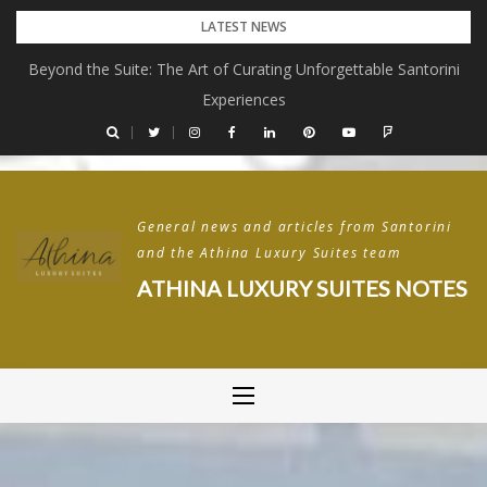
Skip
LATEST NEWS
to
Beyond the Suite: The Art of Curating Unforgettable Santorini
content
Experiences
General news and articles from Santorini
and the Athina Luxury Suites team
ATHINA LUXURY SUITES NOTES