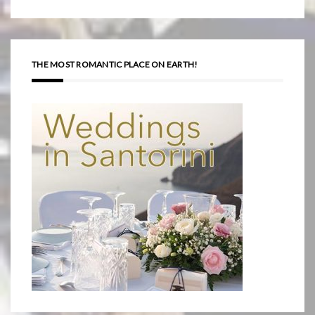
THE MOST ROMANTIC PLACE ON EARTH!