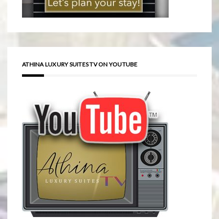
ATHINA LUXURY SUITES TV ON YOUTUBE