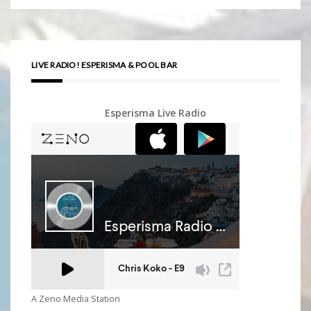
LIVE RADIO! ESPERISMA & POOL BAR
Esperisma Live Radio
A Zeno Media Station