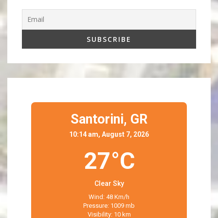
Santorini,
GR
10:14 am, August 7, 2026
27°C
Clear Sky
Wind: 48 Km/h
Pressure: 1009 mb
Visibility: 10 km