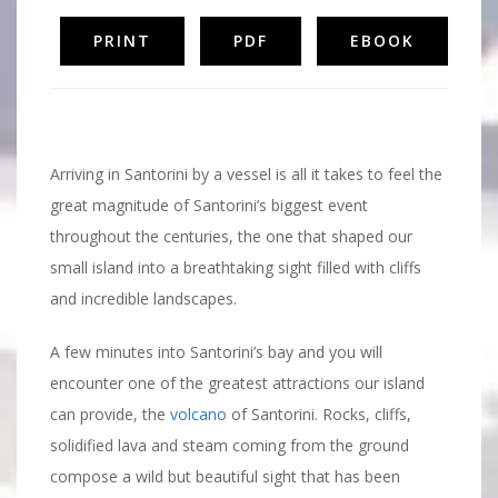
PRINT
PDF
EBOOK
Santorini Volcano
Arriving in Santorini by a vessel is all it takes to feel the
great magnitude of Santorini’s biggest event
throughout the centuries, the one that shaped our
small island into a breathtaking sight filled with cliffs
and incredible landscapes.
A few minutes into Santorini’s bay and you will
encounter one of the greatest attractions our island
can provide, the
volcano
of Santorini. Rocks, cliffs,
solidified lava and steam coming from the ground
compose a wild but beautiful sight that has been