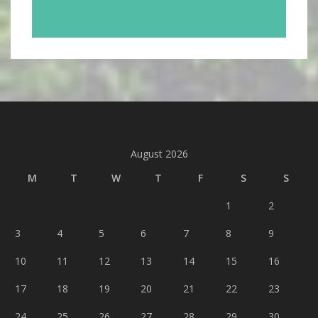
August 2026
M
T
W
T
F
S
S
1
2
3
4
5
6
7
8
9
10
11
12
13
14
15
16
17
18
19
20
21
22
23
24
25
26
27
28
29
30