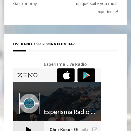
Post
Gastronomy
unique suite you must
navigation
experience!
LIVE RADIO! ESPERISMA & POOL BAR
Esperisma Live Radio