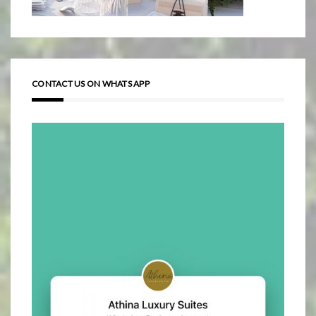
CONTACT US ON WHATS APP