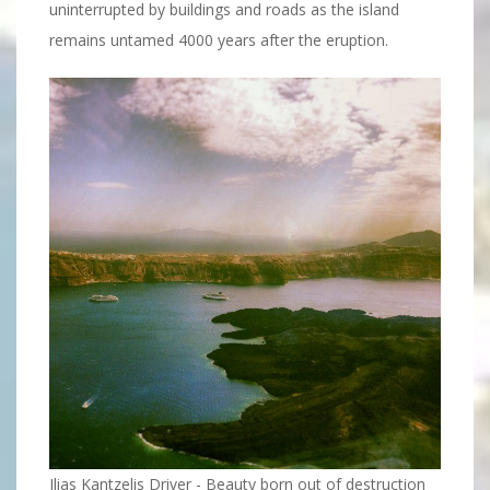
uninterrupted by buildings and roads as the island
remains untamed 4000 years after the eruption.
Ilias Kantzelis Driver - Beauty born out of destruction