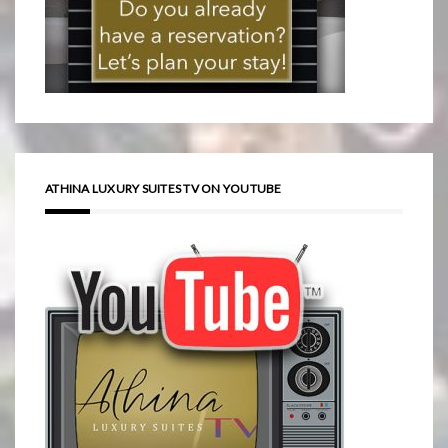
ATHINA LUXURY SUITES TV ON YOUTUBE