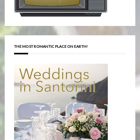
THE MOST ROMANTIC PLACE ON EARTH!