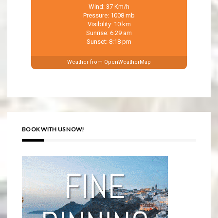
Wind: 37 Km/h
Pressure: 1008 mb
Visibility: 10 km
Sunrise: 6:29 am
Sunset: 8:18 pm
Weather from OpenWeatherMap
BOOK WITH US NOW!