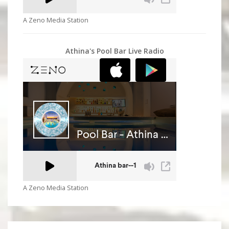
A Zeno Media Station
Athina's Pool Bar Live Radio
A Zeno Media Station