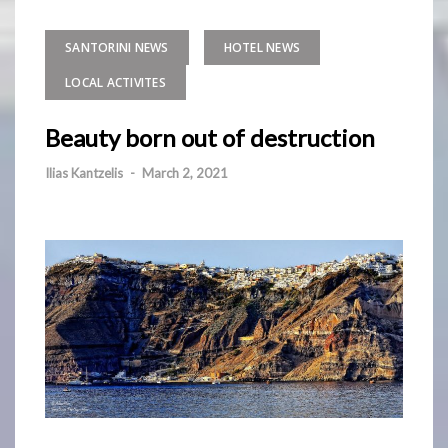
SANTORINI NEWS
HOTEL NEWS
LOCAL ACTIVITES
Beauty born out of destruction
Ilias Kantzelis
-
March 2, 2021