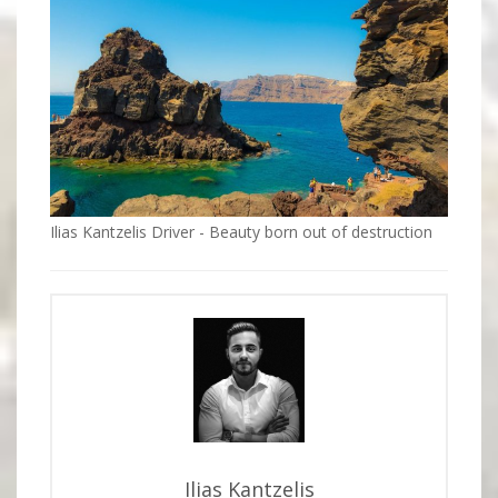
Ilias Kantzelis Driver - Beauty born out of destruction
Ilias Kantzelis