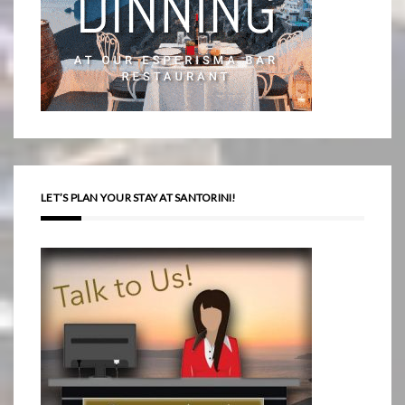
LET’S PLAN YOUR STAY AT SANTORINI!