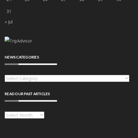
31
« Jul
NEWS CATEGORIES
News
categories
READ OUR PAST ARTICLES
Read
our
past