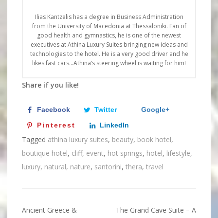
Ilias Kantzelis has a degree in Business Administration
from the University of Macedonia at Thessaloniki. Fan of
good health and gymnastics, he is one of the newest
executives at Athina Luxury Suites bringing new ideas and
technologies to the hotel. He is a very good driver and he
likes fast cars…Athina’s steering wheel is waiting for him!
Share if you like!
Facebook
Twitter
Google+
Pinterest
LinkedIn
Tagged
athina luxury suites
,
beauty
,
book hotel
,
boutique hotel
,
cliff
,
event
,
hot springs
,
hotel
,
lifestyle
,
luxury
,
natural
,
nature
,
santorini
,
thera
,
travel
Ancient Greece &
The Grand Cave Suite – A