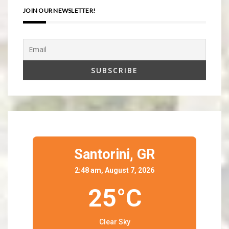
JOIN OUR NEWSLETTER!
Santorini,
GR
2:48 am, August 7, 2026
25°C
Clear Sky