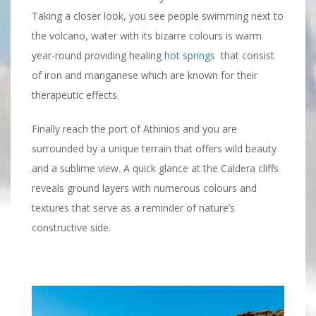
Taking a closer look, you see people swimming next to
the volcano, water with its bizarre colours is warm
year-round providing healing
hot springs
that consist
of iron and manganese which are known for their
therapeutic effects.
Finally reach the port of Athinios and you are
surrounded by a unique terrain that offers wild beauty
and a sublime view. A quick glance at the Caldera cliffs
reveals ground layers with numerous colours and
textures that serve as a reminder of nature’s
constructive side.