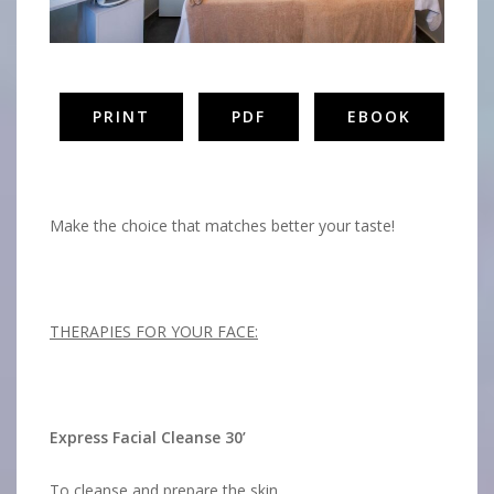
PRINT
PDF
EBOOK
Aphrodite Spa
Make the choice that matches better your taste!
THERAPIES FOR YOUR FACE:
Express Facial Cleanse 30’
To cleanse and prepare the skin.