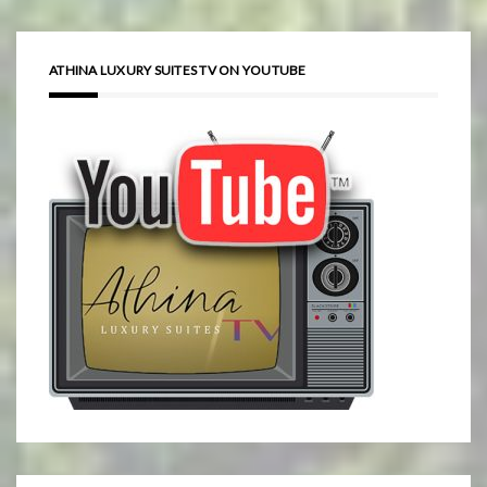
ATHINA LUXURY SUITES TV ON YOUTUBE