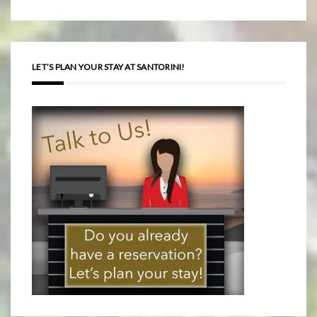
LET’S PLAN YOUR STAY AT SANTORINI!