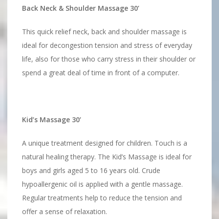
Back Neck & Shoulder Massage 30’
This quick relief neck, back and shoulder massage is
ideal for decongestion tension and stress of everyday
life, also for those who carry stress in their shoulder or
spend a great deal of time in front of a computer.
Kid’s Massage 30’
A unique treatment designed for children. Touch is a
natural healing therapy. The Kid’s Massage is ideal for
boys and girls aged 5 to 16 years old. Crude
hypoallergenic oil is applied with a gentle massage.
Regular treatments help to reduce the tension and
offer a sense of relaxation.