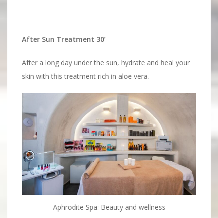
After Sun Treatment 30’
After a long day under the sun, hydrate and heal your
skin with this treatment rich in aloe vera.
Aphrodite Spa: Beauty and wellness