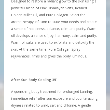
Designed to restore a radiant glow to the skin using a
powerful blend of Pink Himalayan Salts, Refined
Golden Millet Oil, and Pure Collagen. Select the
aromatherapy infusion to suite your needs and create
a sense of happiness, balance, calm and purity. Warm
oil develops a sense of joy, harmony, calm and purity.
Warm oil salts are used to exfoliate and detoxify the
skin. At the same time, Pure Collagen Spray
rejuvenates, firms and gives the body luminous.
After Sun Body Cooling 35’
A quenching body treatment for prolonged tanning,
immediate relief after sun exposure and counteracting
dryness related to wind, salt and chlorine. A gentle