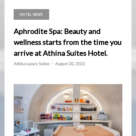
HOTEL NEWS
Aphrodite Spa: Beauty and
wellness starts from the time you
arrive at Athina Suites Hotel.
Athina Luxury Suites
-
August 30, 2022