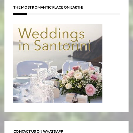
THE MOST ROMANTIC PLACE ON EARTH!
CONTACT US ON WHATS APP