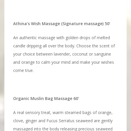
Athina’s Wish Massage (Signature massage) 50’
An authentic massage with golden drops of melted
candle dripping all over the body. Choose the scent of
your choice between lavender, coconut or sanguine
and orange to calm your mind and make your wishes
come true.
Organic Muslin Bag Massage 60’
A real sensory treat, warm steamed bags of orange,
clove, ginger and Fucus Serratus seaweed are gently
massaged into the body releasing precious seaweed