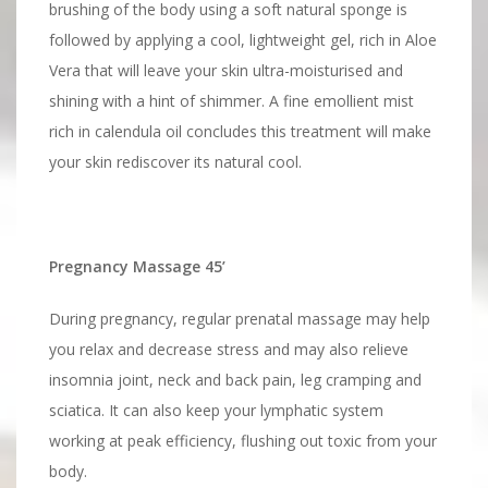
brushing of the body using a soft natural sponge is
followed by applying a cool, lightweight gel, rich in Aloe
Vera that will leave your skin ultra-moisturised and
shining with a hint of shimmer. A fine emollient mist
rich in calendula oil concludes this treatment will make
your skin rediscover its natural cool.
Pregnancy Massage 45’
During pregnancy, regular prenatal massage may help
you relax and decrease stress and may also relieve
insomnia joint, neck and back pain, leg cramping and
sciatica. It can also keep your lymphatic system
working at peak efficiency, flushing out toxic from your
body.