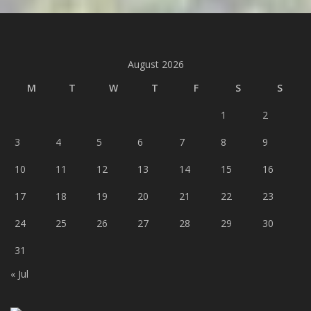
August 2026
M
T
W
T
F
S
S
1
2
3
4
5
6
7
8
9
10
11
12
13
14
15
16
17
18
19
20
21
22
23
24
25
26
27
28
29
30
31
« Jul