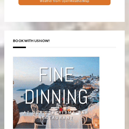
Weather from OpenWeatherMap
BOOK WITH US NOW!