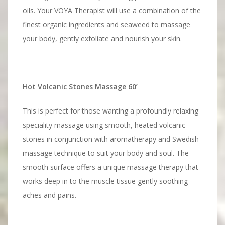
oils. Your VOYA Therapist will use a combination of the
finest organic ingredients and seaweed to massage
your body, gently exfoliate and nourish your skin.
Hot Volcanic Stones Massage 60’
This is perfect for those wanting a profoundly relaxing
speciality massage using smooth, heated volcanic
stones in conjunction with aromatherapy and Swedish
massage technique to suit your body and soul. The
smooth surface offers a unique massage therapy that
works deep in to the muscle tissue gently soothing
aches and pains.