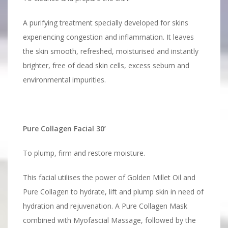
A purifying treatment specially developed for skins
experiencing congestion and inflammation. It leaves
the skin smooth, refreshed, moisturised and instantly
brighter, free of dead skin cells, excess sebum and
environmental impurities.
Pure Collagen Facial 30’
To plump, firm and restore moisture.
This facial utilises the power of Golden Millet Oil and
Pure Collagen to hydrate, lift and plump skin in need of
hydration and rejuvenation. A Pure Collagen Mask
combined with Myofascial Massage, followed by the