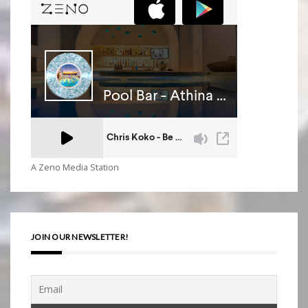
A Zeno Media Station
JOIN OUR NEWSLETTER!