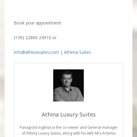
Book your appointment:
(+30) 22860 24910 or
info@athinasuites.com
|
Athena Suites
Athina Luxury Suites
Panagiotis Inglesis is the co-owner and General manager
of Athina Luxury Suites, along with his wife Mrs.Artemis