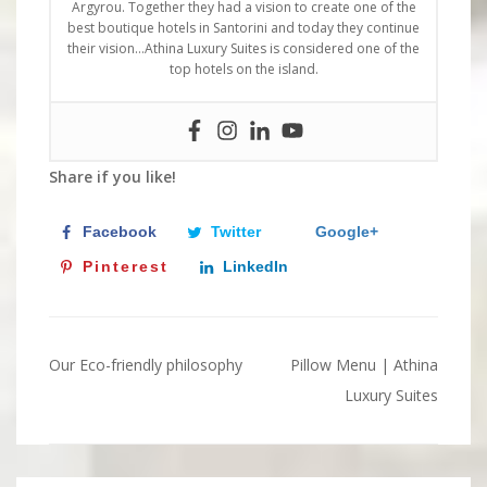
Argyrou. Together they had a vision to create one of the
best boutique hotels in Santorini and today they continue
their vision…Athina Luxury Suites is considered one of the
top hotels on the island.
Share if you like!
Facebook
Twitter
Google+
Pinterest
LinkedIn
Our Eco-friendly philosophy
Pillow Menu | Athina
Post
Luxury Suites
navigation