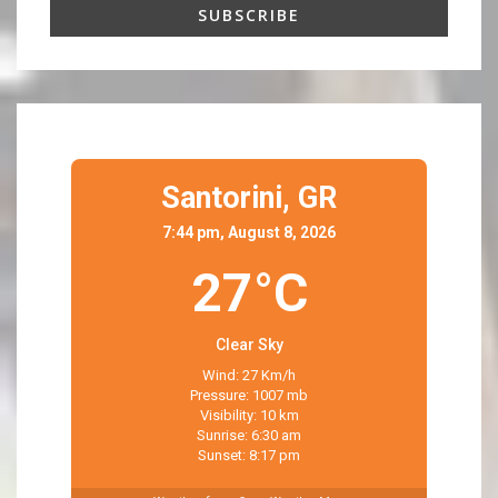
Santorini,
GR
7:44 pm, August 8, 2026
27°C
Clear Sky
Wind: 27 Km/h
Pressure: 1007 mb
Visibility: 10 km
Sunrise: 6:30 am
Sunset: 8:17 pm