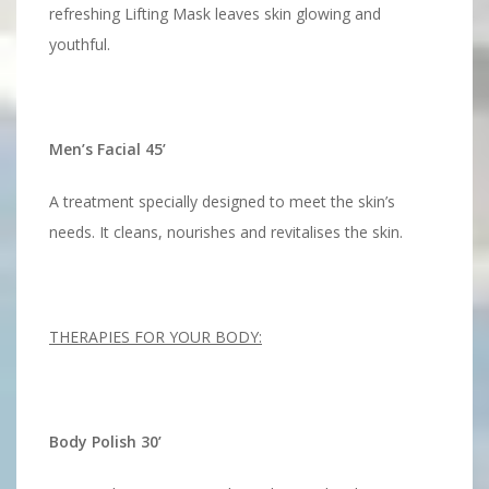
refreshing Lifting Mask leaves skin glowing and
youthful.
Men’s Facial 45’
A treatment specially designed to meet the skin’s
needs. It cleans, nourishes and revitalises the skin.
THERAPIES FOR YOUR BODY:
Body Polish 30’