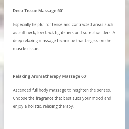
Deep Tissue Massage 60’
Especially helpful for tense and contracted areas such
as stiff neck, low back tighteners and sore shoulders. A
deep relaxing massage technique that targets on the
muscle tissue.
Relaxing Aromatherapy Massage 60’
Ascended full body massage to heighten the senses.
Choose the fragrance that best suits your mood and
enjoy a holistic, relaxing therapy.