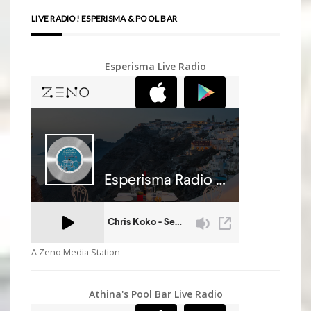
LIVE RADIO! ESPERISMA & POOL BAR
Esperisma Live Radio
A Zeno Media Station
Athina's Pool Bar Live Radio