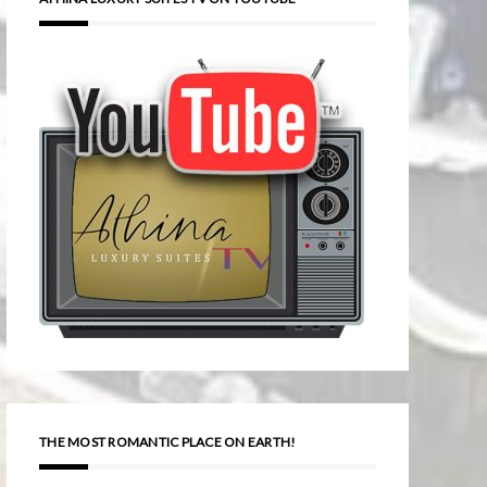
THE MOST ROMANTIC PLACE ON EARTH!