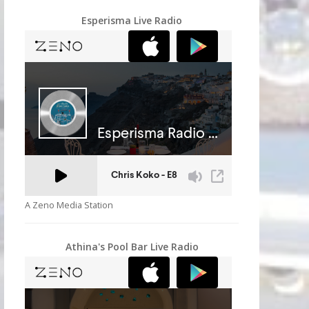
Esperisma Live Radio
A Zeno Media Station
Athina's Pool Bar Live Radio