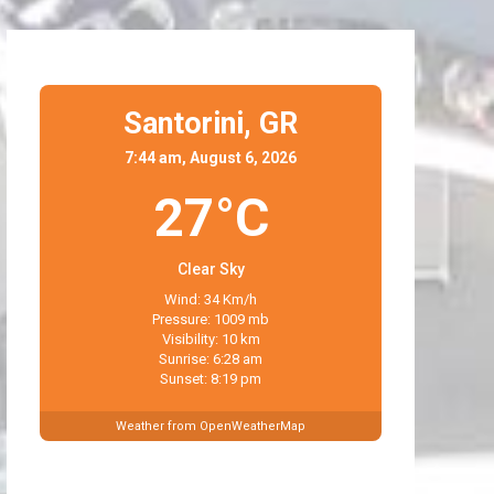
Santorini,
GR
7:44 am, August 6, 2026
27°C
Clear Sky
Wind: 34 Km/h
Pressure: 1009 mb
Visibility: 10 km
Sunrise: 6:28 am
Sunset: 8:19 pm
Weather from OpenWeatherMap