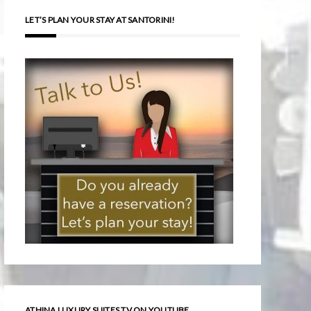
LET’S PLAN YOUR STAY AT SANTORINI!
ATHINA LUXURY SUITES TV ON YOUTUBE