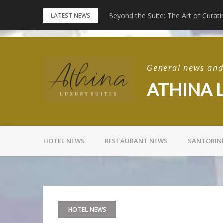
Skip
Beyond the Suite: The Art of Curati
Experience Full Moon Live at Rizes
LATEST NEWS
to
content
General news and 
ATHINA 
HOTEL NEWS
RESTAURANT NEWS
SANTORIN
HOTEL NEWS