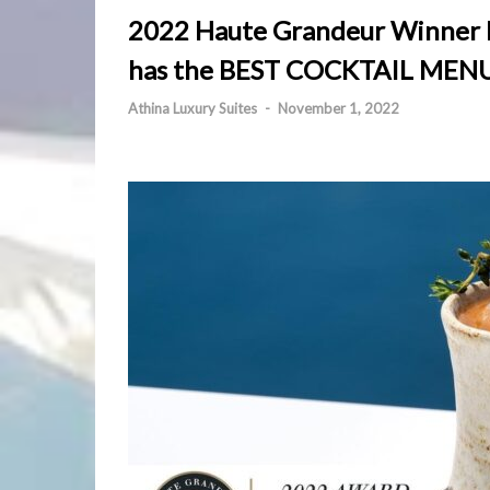
2022 Haute Grandeur Winner R
has the BEST COCKTAIL MENU
Athina Luxury Suites
-
November 1, 2022