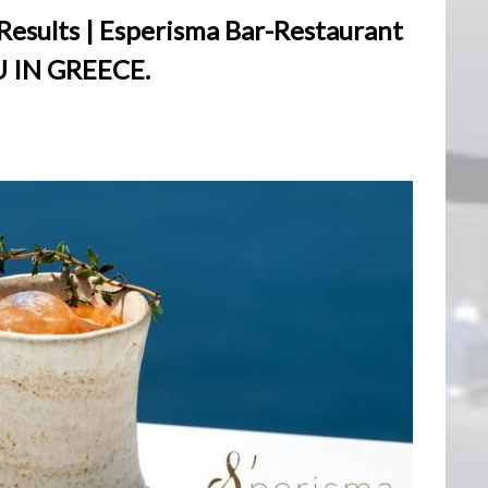
esults | Esperisma Bar-Restaurant
 IN GREECE.