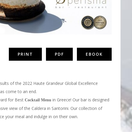
PRINT
PDF
EBOOK
esults of the 2022 Haute Grandeur Global Excellence
 has come to an end.
ard for Best
in Greece! Our bar is designed
Cocktail Menu
sive view of the Caldera in Santorini. Our collection of
ce your meal and indulge in on their own.