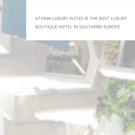
ATHINA LUXURY SUITES IS THE BEST LUXURY
Post
BOUTIQUE HOTEL IN SOUTHERN EUROPE
navigation