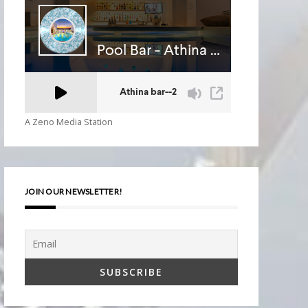
A Zeno Media Station
JOIN OUR NEWSLETTER!