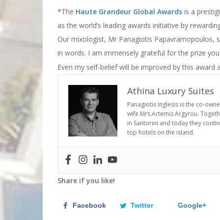
*The
Haute Grandeur Global Awards
is a prestig
as the world’s leading awards initiative by rewardi
Our mixologist, Mr Panagiotis Papavramopoulos, sta
in words. I am immensely grateful for the prize yo
Even my self-belief will be improved by this award a
Athina Luxury Suites
Panagiotis Inglesis is the co-own
wife Mrs.Artemis Argyrou. Togethe
in Santorini and today they conti
top hotels on the island.
Share if you like!
Facebook
Twitter
Google+