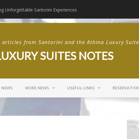
ng Unforgettable Santorini Experiences
 Gastro Taverna Santorini
Postcards from Sant
articles from Santorini and the Athina Luxury Suit
LUXURY SUITES NOTES
I NEWS
MORE NEWS
USEFUL LINKS
RESERVATIO