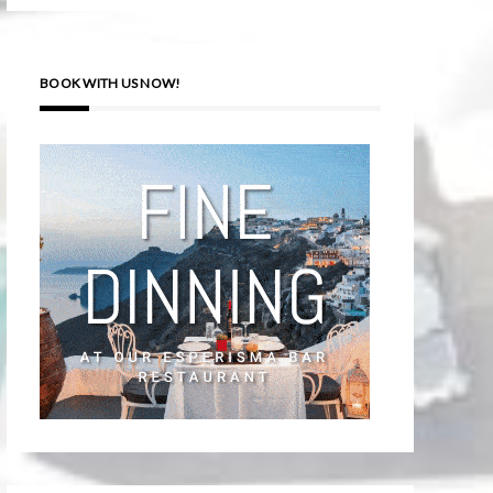
BOOK WITH US NOW!