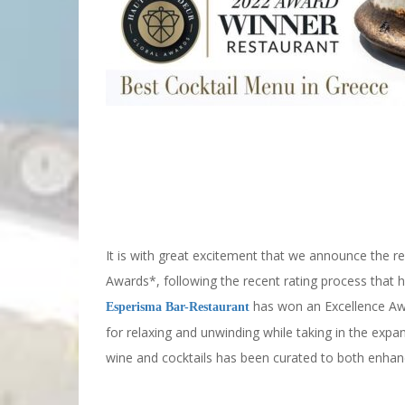
2022 Haute Grandeur Winner Results
It is with great excitement that we announce the r
Awards*, following the recent rating process that
has won an Excellence Aw
Esperisma Bar-Restaurant
for relaxing and unwinding while taking in the expan
wine and cocktails has been curated to both enhan