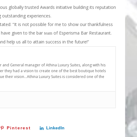
ious globally trusted Awards initiative building its reputation
ng outstanding experiences.
ted: “It is not possible for me to show our thankfulness
u have given to the bar
of Esperisma Bar Restaurant.
team
nd help us all to attain success in the future!”
er and General manager of Athina Luxury Suites, along with his
r they had a vision to create one of the best boutique hotels
nue their vision…Athina Luxury Suites is considered one of the
Pinterest
LinkedIn