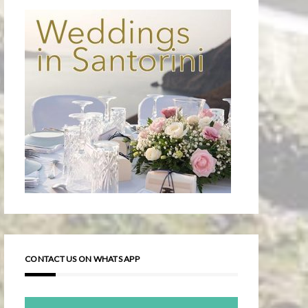
CONTACT US ON WHATS APP