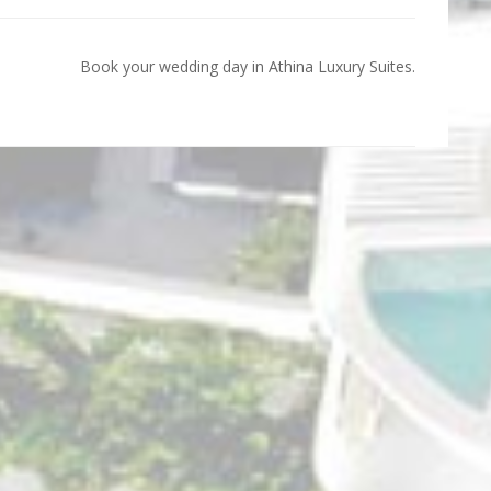
Book your wedding day in Athina Luxury Suites.